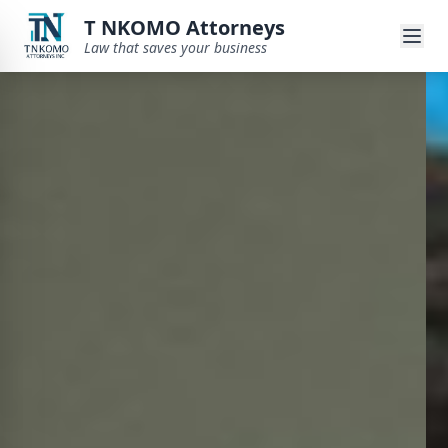
T NKOMO Attorneys
Law that saves your business